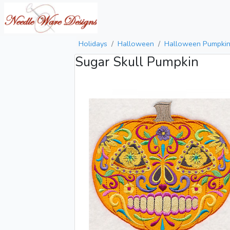
Holidays
Halloween
Halloween Pumpki
Sugar Skull Pumpkin